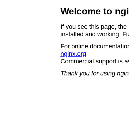
Welcome to ngi
If you see this page, the
installed and working. Fu
For online documentation
nginx.org
.
Commercial support is a
Thank you for using ngin