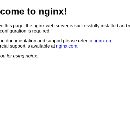
come to nginx!
ee this page, the nginx web server is successfully installed and 
configuration is required.
ine documentation and support please refer to
nginx.org
.
ial support is available at
nginx.com
.
ou for using nginx.