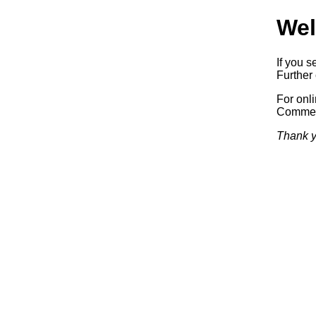
Wel
If you s
Further 
For onl
Commerc
Thank y