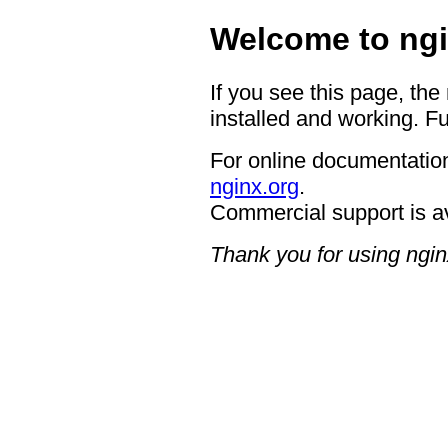
Welcome to ngi
If you see this page, the
installed and working. Fu
For online documentation
nginx.org
.
Commercial support is a
Thank you for using ngin