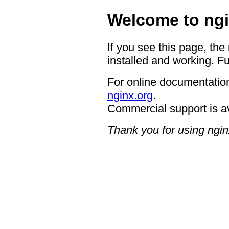
Welcome to ngi
If you see this page, the
installed and working. Fu
For online documentation
nginx.org
.
Commercial support is a
Thank you for using ngin