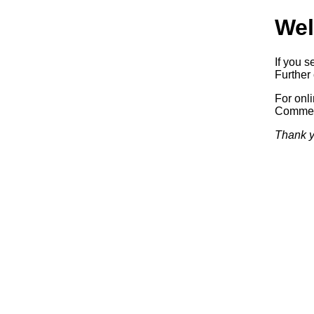
Wel
If you s
Further 
For onl
Commerc
Thank y