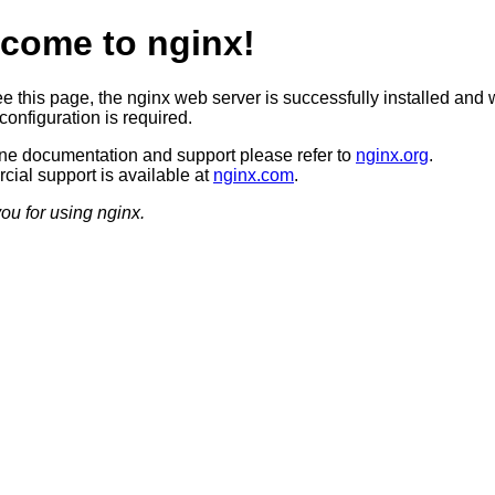
come to nginx!
ee this page, the nginx web server is successfully installed and 
configuration is required.
ine documentation and support please refer to
nginx.org
.
ial support is available at
nginx.com
.
ou for using nginx.