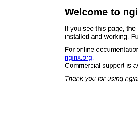
Welcome to ngi
If you see this page, the
installed and working. Fu
For online documentation
nginx.org
.
Commercial support is a
Thank you for using ngin