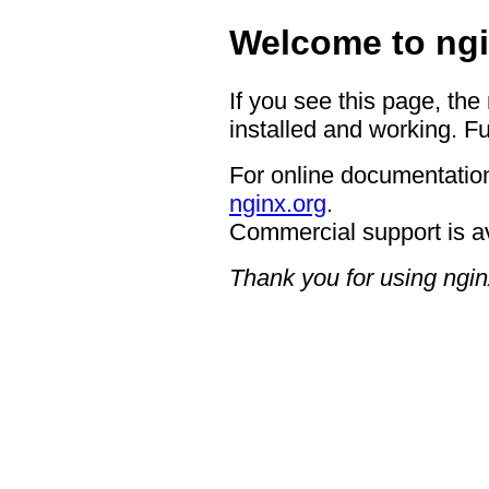
Welcome to ngi
If you see this page, the
installed and working. Fu
For online documentation
nginx.org
.
Commercial support is a
Thank you for using ngin