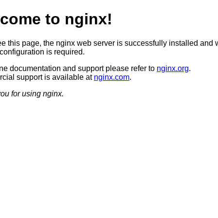
come to nginx!
ee this page, the nginx web server is successfully installed and 
configuration is required.
ine documentation and support please refer to
nginx.org
.
ial support is available at
nginx.com
.
ou for using nginx.