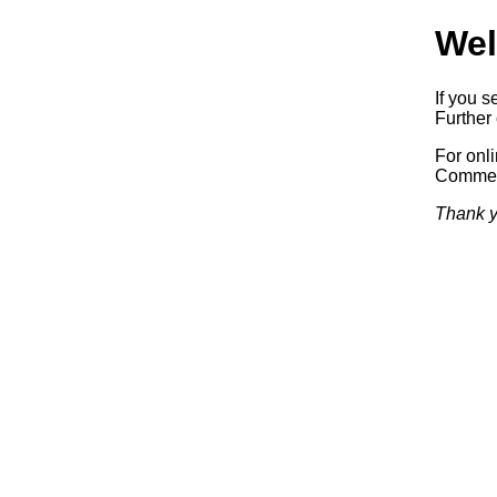
Wel
If you s
Further 
For onl
Commerc
Thank y