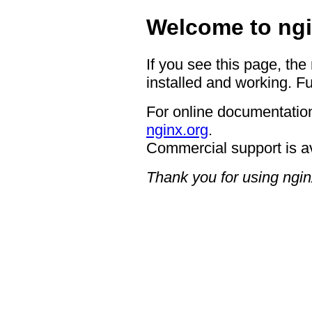
Welcome to ngi
If you see this page, the
installed and working. Fu
For online documentation
nginx.org
.
Commercial support is a
Thank you for using ngin