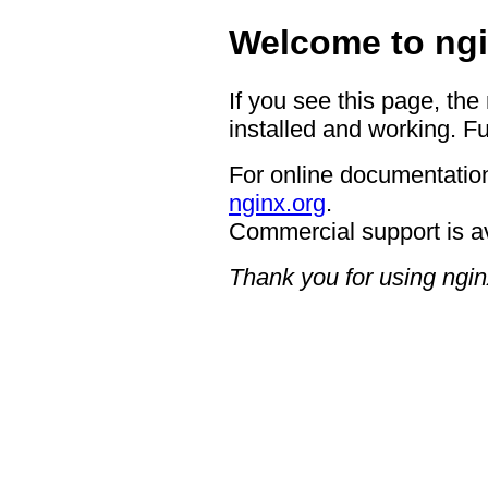
Welcome to ngi
If you see this page, the
installed and working. Fu
For online documentation
nginx.org
.
Commercial support is a
Thank you for using ngin