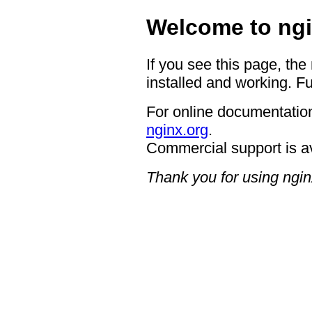
Welcome to ngi
If you see this page, the
installed and working. Fu
For online documentation
nginx.org
.
Commercial support is a
Thank you for using ngin