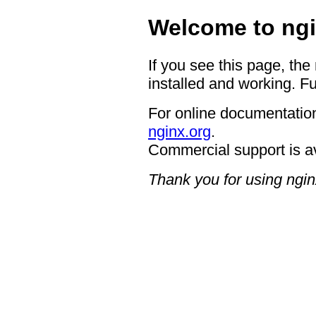
Welcome to ngi
If you see this page, the
installed and working. Fu
For online documentation
nginx.org
.
Commercial support is a
Thank you for using ngin