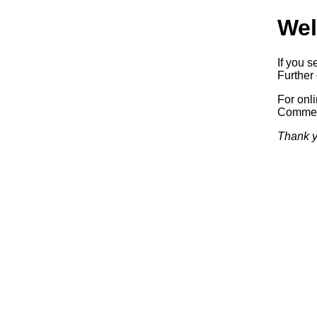
Wel
If you s
Further 
For onl
Commerc
Thank y