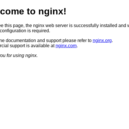
come to nginx!
ee this page, the nginx web server is successfully installed and 
configuration is required.
ine documentation and support please refer to
nginx.org
.
ial support is available at
nginx.com
.
ou for using nginx.