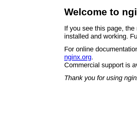
Welcome to ngi
If you see this page, the
installed and working. Fu
For online documentation
nginx.org
.
Commercial support is a
Thank you for using ngin