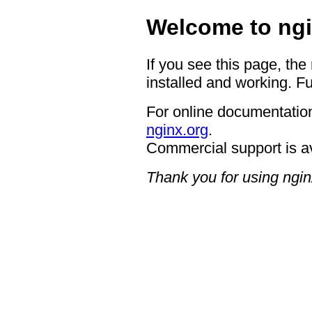
Welcome to ngi
If you see this page, the
installed and working. Fu
For online documentation
nginx.org
.
Commercial support is a
Thank you for using ngin