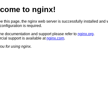
come to nginx!
ee this page, the nginx web server is successfully installed and 
configuration is required.
ine documentation and support please refer to
nginx.org
.
ial support is available at
nginx.com
.
ou for using nginx.