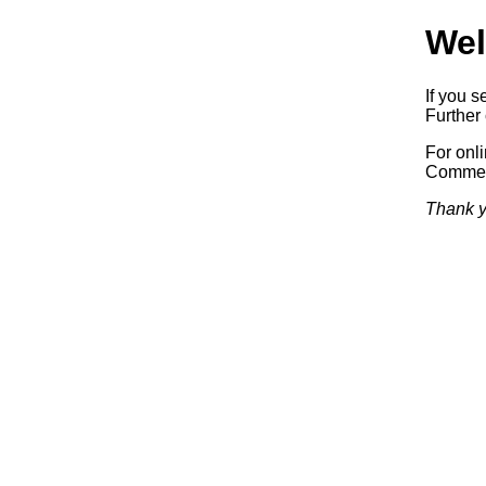
Wel
If you s
Further 
For onl
Commerc
Thank y