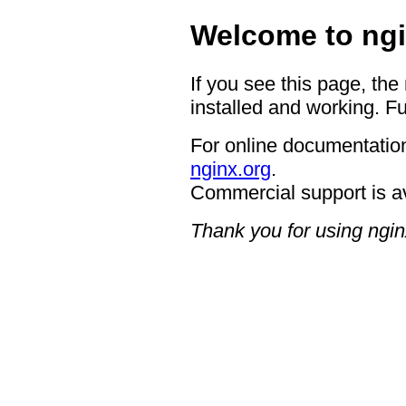
Welcome to ngi
If you see this page, the
installed and working. Fu
For online documentation
nginx.org
.
Commercial support is a
Thank you for using ngin