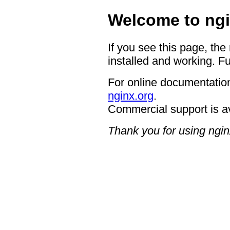
Welcome to ngi
If you see this page, the
installed and working. Fu
For online documentation
nginx.org
.
Commercial support is a
Thank you for using ngin