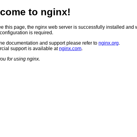
come to nginx!
ee this page, the nginx web server is successfully installed and 
configuration is required.
ine documentation and support please refer to
nginx.org
.
ial support is available at
nginx.com
.
ou for using nginx.