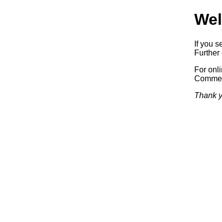
Wel
If you s
Further 
For onl
Commerc
Thank y