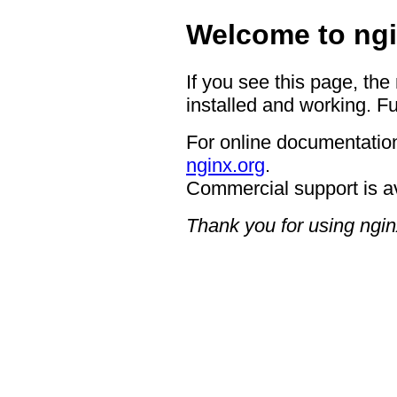
Welcome to ngi
If you see this page, the
installed and working. Fu
For online documentation
nginx.org
.
Commercial support is a
Thank you for using ngin