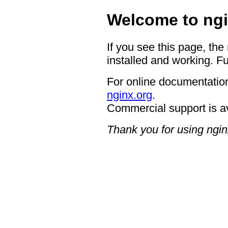
Welcome to ngi
If you see this page, the
installed and working. Fu
For online documentation
nginx.org
.
Commercial support is a
Thank you for using ngin