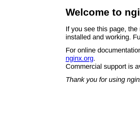
Welcome to ngi
If you see this page, the
installed and working. Fu
For online documentation
nginx.org
.
Commercial support is a
Thank you for using ngin