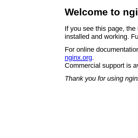
Welcome to ngi
If you see this page, the
installed and working. Fu
For online documentation
nginx.org
.
Commercial support is a
Thank you for using ngin