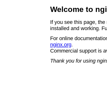
Welcome to ngi
If you see this page, the
installed and working. Fu
For online documentation
nginx.org
.
Commercial support is a
Thank you for using ngin