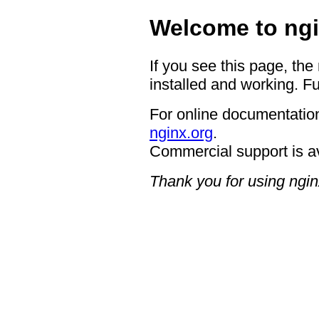
Welcome to ngi
If you see this page, the
installed and working. Fu
For online documentation
nginx.org
.
Commercial support is a
Thank you for using ngin