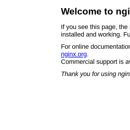
Welcome to ngi
If you see this page, the
installed and working. Fu
For online documentation
nginx.org
.
Commercial support is a
Thank you for using ngin