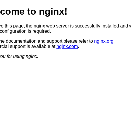
come to nginx!
ee this page, the nginx web server is successfully installed and 
configuration is required.
ine documentation and support please refer to
nginx.org
.
ial support is available at
nginx.com
.
ou for using nginx.