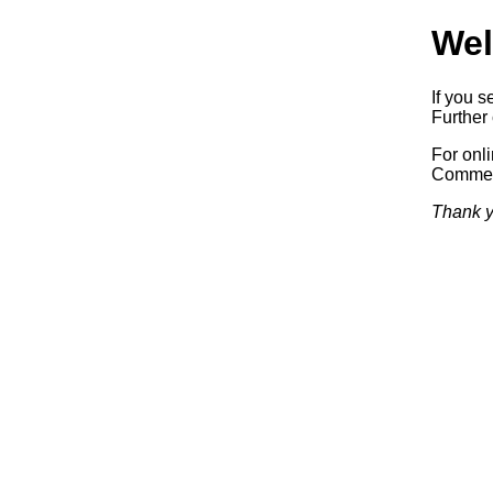
Wel
If you s
Further 
For onl
Commerc
Thank y