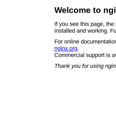
Welcome to ngi
If you see this page, the
installed and working. Fu
For online documentation
nginx.org
.
Commercial support is a
Thank you for using ngin