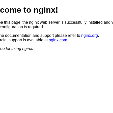
come to nginx!
ee this page, the nginx web server is successfully installed and 
configuration is required.
ine documentation and support please refer to
nginx.org
.
ial support is available at
nginx.com
.
ou for using nginx.