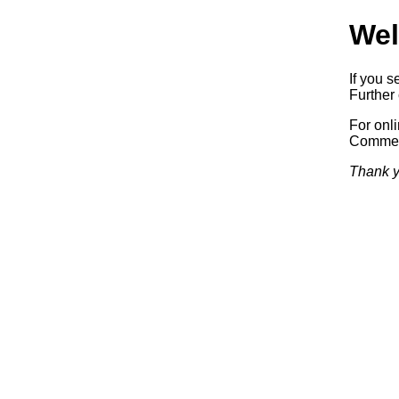
Wel
If you s
Further 
For onl
Commerc
Thank y