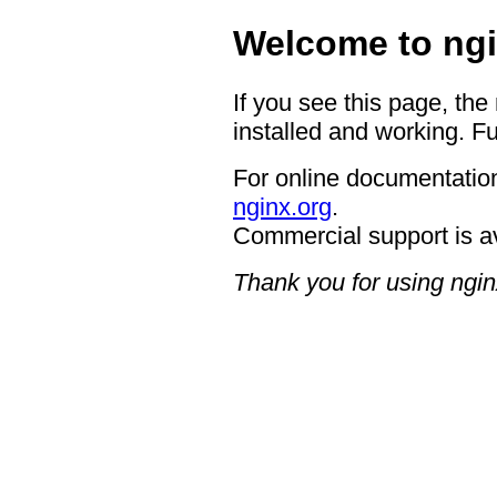
Welcome to ngi
If you see this page, the
installed and working. Fu
For online documentation
nginx.org
.
Commercial support is a
Thank you for using ngin