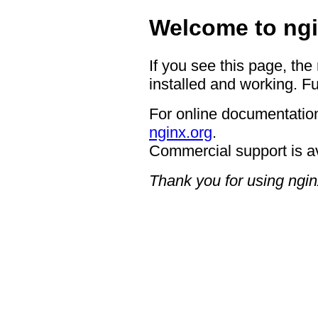
Welcome to ngi
If you see this page, the
installed and working. Fu
For online documentation
nginx.org
.
Commercial support is a
Thank you for using ngin