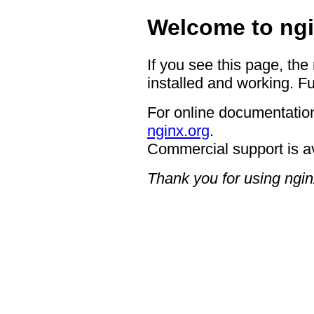
Welcome to ngi
If you see this page, the
installed and working. Fu
For online documentation
nginx.org
.
Commercial support is a
Thank you for using ngin