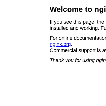
Welcome to ngi
If you see this page, the
installed and working. Fu
For online documentation
nginx.org
.
Commercial support is a
Thank you for using ngin