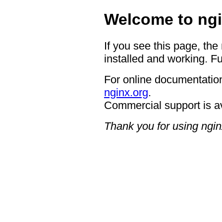
Welcome to ngi
If you see this page, the
installed and working. Fu
For online documentation
nginx.org
.
Commercial support is a
Thank you for using ngin