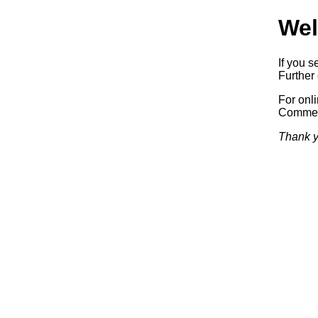
Wel
If you s
Further 
For onl
Commerc
Thank y