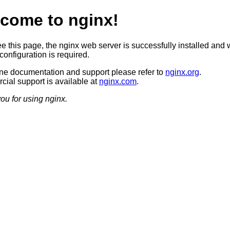
come to nginx!
ee this page, the nginx web server is successfully installed and 
configuration is required.
ine documentation and support please refer to
nginx.org
.
ial support is available at
nginx.com
.
ou for using nginx.