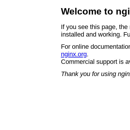
Welcome to ngi
If you see this page, the
installed and working. Fu
For online documentation
nginx.org
.
Commercial support is a
Thank you for using ngin