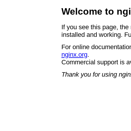
Welcome to ngi
If you see this page, the
installed and working. Fu
For online documentation
nginx.org
.
Commercial support is a
Thank you for using ngin