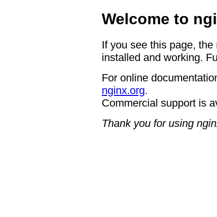
Welcome to ngi
If you see this page, the
installed and working. Fu
For online documentation
nginx.org
.
Commercial support is a
Thank you for using ngin