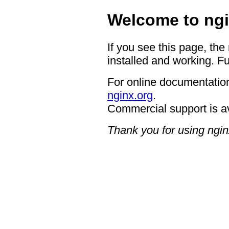
Welcome to ngi
If you see this page, the
installed and working. Fu
For online documentation
nginx.org
.
Commercial support is a
Thank you for using ngin