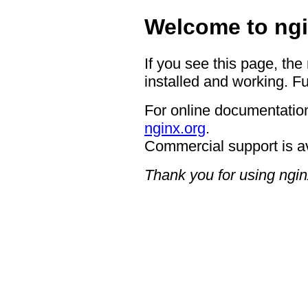
Welcome to ngi
If you see this page, the
installed and working. Fu
For online documentation
nginx.org
.
Commercial support is a
Thank you for using ngin