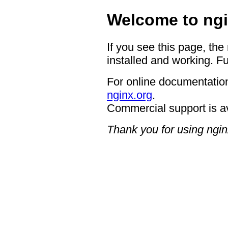
Welcome to ngi
If you see this page, the
installed and working. Fu
For online documentation
nginx.org
.
Commercial support is a
Thank you for using ngin