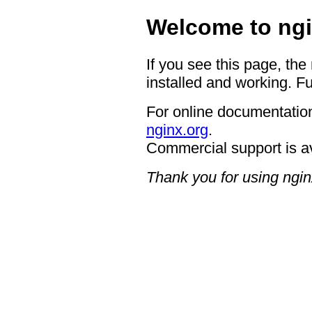
Welcome to ngi
If you see this page, the
installed and working. Fu
For online documentation
nginx.org
.
Commercial support is a
Thank you for using ngin