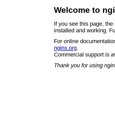
Welcome to ngi
If you see this page, the
installed and working. Fu
For online documentation
nginx.org
.
Commercial support is a
Thank you for using ngin