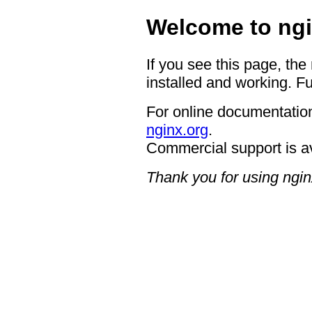
Welcome to ngi
If you see this page, the
installed and working. Fu
For online documentation
nginx.org
.
Commercial support is a
Thank you for using ngin