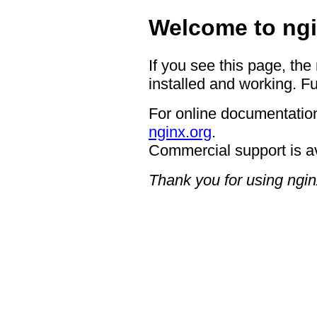
Welcome to ngi
If you see this page, the
installed and working. Fu
For online documentation
nginx.org
.
Commercial support is a
Thank you for using ngin