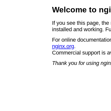
Welcome to ngi
If you see this page, the
installed and working. Fu
For online documentation
nginx.org
.
Commercial support is a
Thank you for using ngin