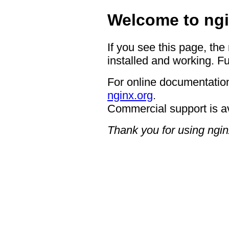
Welcome to ngi
If you see this page, the
installed and working. Fu
For online documentation
nginx.org
.
Commercial support is a
Thank you for using ngin