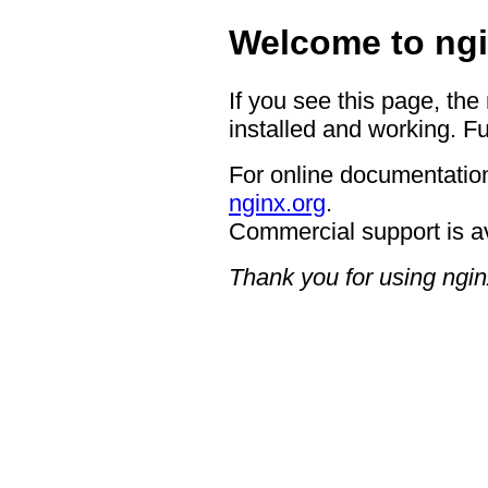
Welcome to ngi
If you see this page, the
installed and working. Fu
For online documentation
nginx.org
.
Commercial support is a
Thank you for using ngin