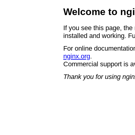
Welcome to ngi
If you see this page, the
installed and working. Fu
For online documentation
nginx.org
.
Commercial support is a
Thank you for using ngin