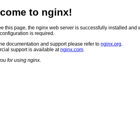
come to nginx!
ee this page, the nginx web server is successfully installed and 
configuration is required.
ine documentation and support please refer to
nginx.org
.
ial support is available at
nginx.com
.
ou for using nginx.