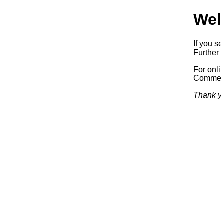
Wel
If you s
Further 
For onl
Commerc
Thank y